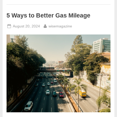
Automotive
Scanners
Benefit
the
5 Ways to Better Gas Mileage
Environment”
Posted
By
August 20, 2024
wisemagazine
on