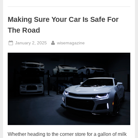
Own
Hydrogen
Gas
Cars?
Making Sure Your Car Is Safe For
–
Is
Water4Gas
The Road
A
Scam?”
Posted
By
January 2, 2025
wisemagazine
on
Whether heading to the corner store for a gallon of milk