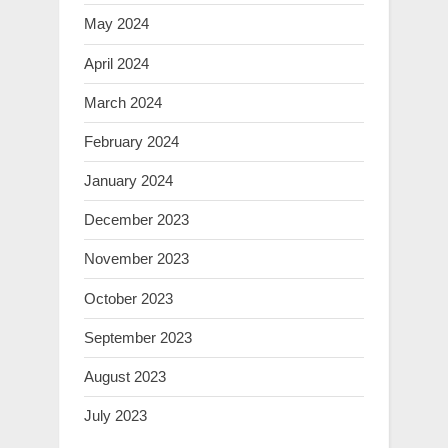
May 2024
April 2024
March 2024
February 2024
January 2024
December 2023
November 2023
October 2023
September 2023
August 2023
July 2023