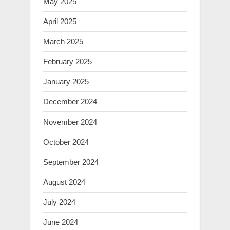
May 2025
April 2025
March 2025
February 2025
January 2025
December 2024
November 2024
October 2024
September 2024
August 2024
July 2024
June 2024