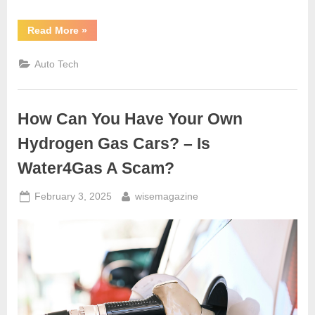
“Why
Read More
»
Most
Car
Dealerships
Auto Tech
Struggle
To
Sell
Cars
To
How Can You Have Your Own
Internet
Clients
–
Hydrogen Gas Cars? – Is
Part
1”
Water4Gas A Scam?
Posted
By
February 3, 2025
wisemagazine
on