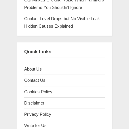
Problems You Shouldn’t Ignore
Coolant Level Drops but No Visible Leak –
Hidden Causes Explained
Quick Links
About Us
Contact Us
Cookies Policy
Disclaimer
Privacy Policy
Write for Us