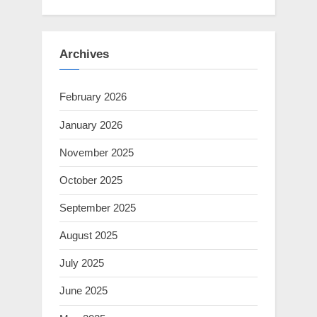
Archives
February 2026
January 2026
November 2025
October 2025
September 2025
August 2025
July 2025
June 2025