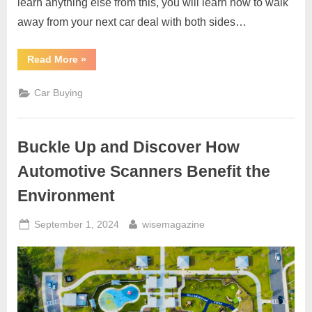
learn anything else from this, you will learn how to walk
away from your next car deal with both sides…
“Top
Read More
»
Ten
Car
Buying
Car Buying
Money
Savers”
Buckle Up and Discover How
Automotive Scanners Benefit the
Environment
Posted
By
September 1, 2024
wisemagazine
on