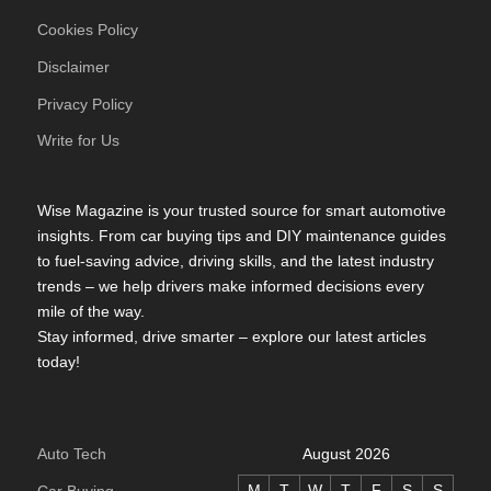
Cookies Policy
Disclaimer
Privacy Policy
Write for Us
Wise Magazine is your trusted source for smart automotive
insights. From car buying tips and DIY maintenance guides
to fuel-saving advice, driving skills, and the latest industry
trends – we help drivers make informed decisions every
mile of the way.
Stay informed, drive smarter – explore our latest articles
today!
Auto Tech
August 2026
M
T
W
T
F
S
S