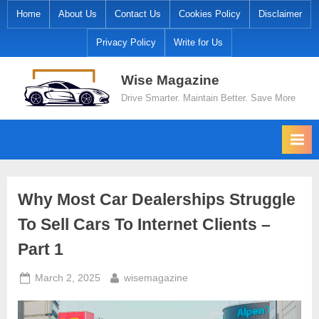
Skip
Home
About Us
Contact Us
Cookies Policy
Disclaimer
to
Privacy Policy
Write for Us
content
Wise Magazine
Drive Smarter. Maintain Better. Save More
Why Most Car Dealerships Struggle
To Sell Cars To Internet Clients –
Part 1
Posted
By
March 2, 2025
wisemagazine
on