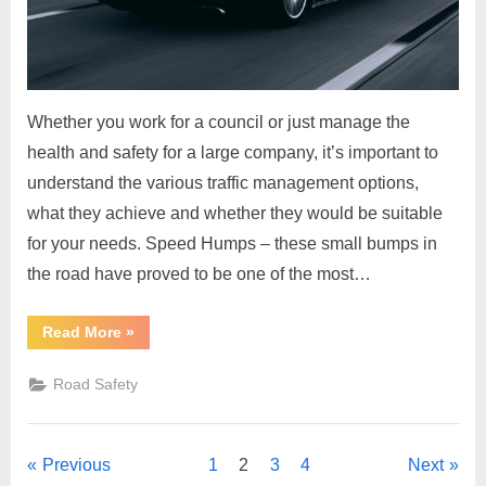
Whether you work for a council or just manage the
health and safety for a large company, it’s important to
understand the various traffic management options,
what they achieve and whether they would be suitable
for your needs. Speed Humps – these small bumps in
the road have proved to be one of the most…
“Traffic
Read More
»
Management
–
9
Road Safety
Simple
Traffic
Calming
Steps”
Posts
Previous
1
2
3
4
Next