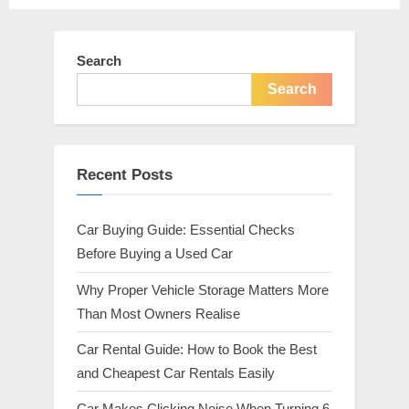
pagination
Search
Search
Recent Posts
Car Buying Guide: Essential Checks
Before Buying a Used Car
Why Proper Vehicle Storage Matters More
Than Most Owners Realise
Car Rental Guide: How to Book the Best
and Cheapest Car Rentals Easily
Car Makes Clicking Noise When Turning 6