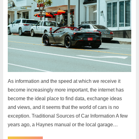
As information and the speed at which we receive it
become increasingly more important, the internet has
become the ideal place to find data, exchange ideas
and views, and it seems that the world of cars is no
exception. Traditional Sources of Car Information A few
years ago, a Haynes manual or the local garage…