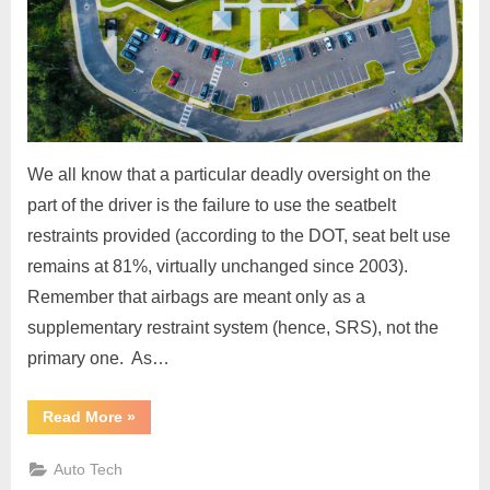
We all know that a particular deadly oversight on the
part of the driver is the failure to use the seatbelt
restraints provided (according to the DOT, seat belt use
remains at 81%, virtually unchanged since 2003).
Remember that airbags are meant only as a
supplementary restraint system (hence, SRS), not the
primary one. As…
“Buckle
Read More
»
Up
and
Discover
Auto Tech
How