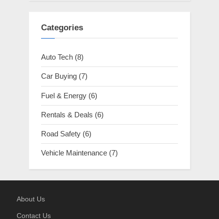
Categories
Auto Tech
(8)
Car Buying
(7)
Fuel & Energy
(6)
Rentals & Deals
(6)
Road Safety
(6)
Vehicle Maintenance
(7)
About Us
Contact Us