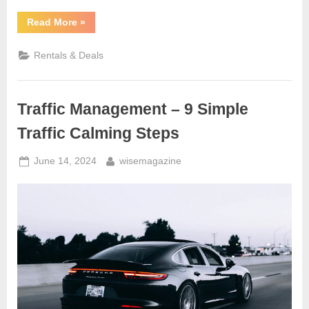
“Online
Read More
»
Car
Buying
–
Rentals & Deals
Pay
Less
and
Stress
Free”
Traffic Management – 9 Simple
Traffic Calming Steps
Posted
By
June 14, 2024
wisemagazine
on