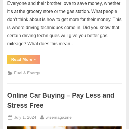
Everyone and their brother love to save money, whether
it’s at the grocery store or the gas station. What people
don’t think about is how to get more for their money. This
is where driving techniques come in. Did you know that
certain driving techniques will give you better gas
mileage? What does this mean…
“5
Read More
»
Ways
to
Better
Fuel & Energy
Gas
Mileage”
Online Car Buying – Pay Less and
Stress Free
Posted
By
July 1, 2024
wisemagazine
on