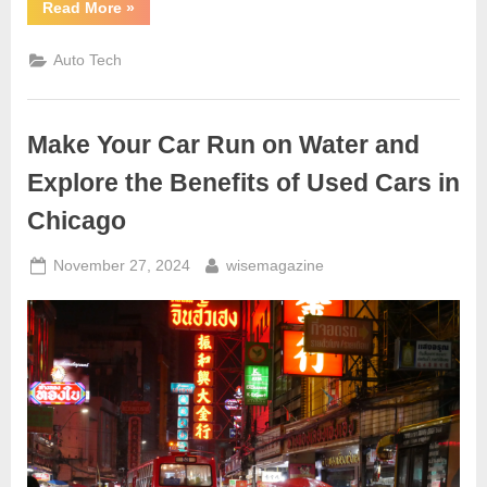
“Motoring
Read More
»
on
the
Information
Auto Tech
Super
Highway”
Make Your Car Run on Water and
Explore the Benefits of Used Cars in
Chicago
Posted
By
November 27, 2024
wisemagazine
on