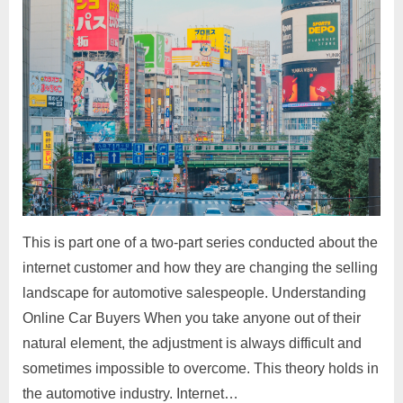
This is part one of a two-part series conducted about the
internet customer and how they are changing the selling
landscape for automotive salespeople. Understanding
Online Car Buyers When you take anyone out of their
natural element, the adjustment is always difficult and
sometimes impossible to overcome. This theory holds in
the automotive industry. Internet…