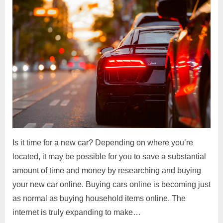
Is it time for a new car? Depending on where you’re
located, it may be possible for you to save a substantial
amount of time and money by researching and buying
your new car online. Buying cars online is becoming just
as normal as buying household items online. The
internet is truly expanding to make…