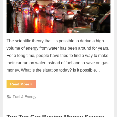
The scientific theory that it’s possible to derive a high
volume of energy from water has been around for years.
For a long time, people have tried to find a way to make
their car run on water instead of fuel and to save on gas
money. What is the situation today? Is it possible…
“Make
Read More
»
Your
Car
Run
Fuel & Energy
on
Water
and
Explore
the
Benefits