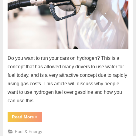
Do you want to run your cars on hydrogen? This is a
concept that has allowed many drivers to use water for
fuel today, and is a very attractive concept due to rapidly
rising gas costs. This article will discuss why people
want to use hydrogen fuel over gasoline and how you
can use this…
“How
Read More
»
Can
You
Have
Fuel & Energy
Your