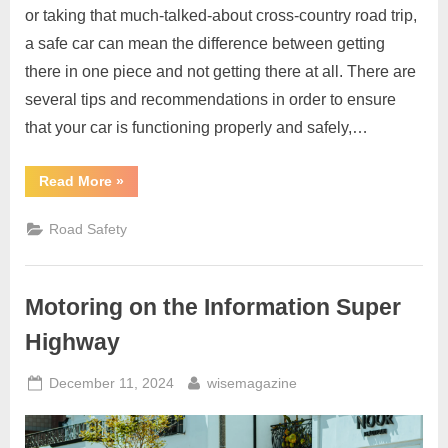
or taking that much-talked-about cross-country road trip,
a safe car can mean the difference between getting
there in one piece and not getting there at all. There are
several tips and recommendations in order to ensure
that your car is functioning properly and safely,…
“Making
Read More
»
Sure
Your
Car
Road Safety
Is
Safe
For
The
Road”
Motoring on the Information Super
Highway
Posted
By
December 11, 2024
wisemagazine
on