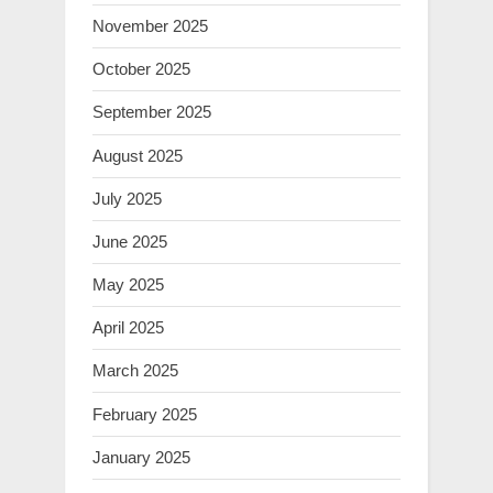
November 2025
October 2025
September 2025
August 2025
July 2025
June 2025
May 2025
April 2025
March 2025
February 2025
January 2025