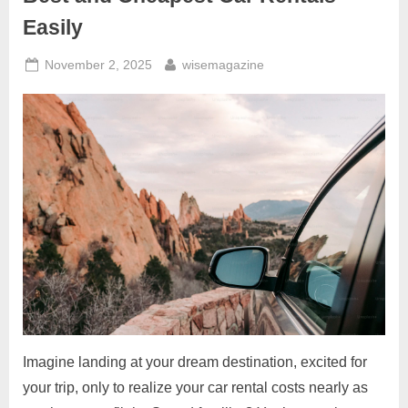
Easily
Posted
By
November 2, 2025
wisemagazine
on
Imagine landing at your dream destination, excited for
your trip, only to realize your car rental costs nearly as