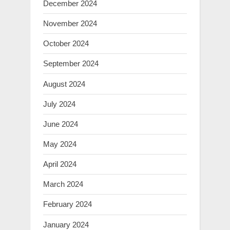
December 2024
November 2024
October 2024
September 2024
August 2024
July 2024
June 2024
May 2024
April 2024
March 2024
February 2024
January 2024