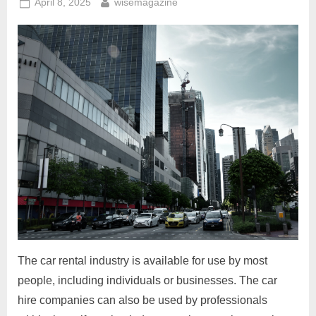
Posted
By
Options”
April 8, 2025
wisemagazine
on
The car rental industry is available for use by most
people, including individuals or businesses. The car
hire companies can also be used by professionals