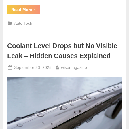
“Car
Read More
»
Makes
Clicking
Noise
Auto Tech
When
Turning
6
Problems
You
Coolant Level Drops but No Visible
Shouldn’t
Ignore”
Leak – Hidden Causes Explained
Posted
By
September 23, 2025
wisemagazine
on