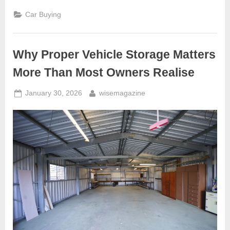
Guide:
Essential
Car Buying
Checks
Before
Buying
a
Used
Why Proper Vehicle Storage Matters
Car”
More Than Most Owners Realise
Posted
By
January 30, 2026
wisemagazine
on