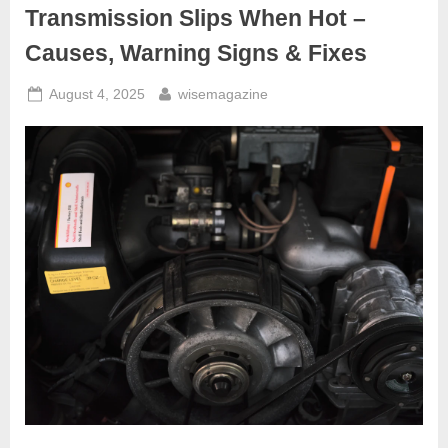
Hidden
Transmission Slips When Hot –
Causes
Explained”
Causes, Warning Signs & Fixes
Posted
By
August 4, 2025
wisemagazine
on