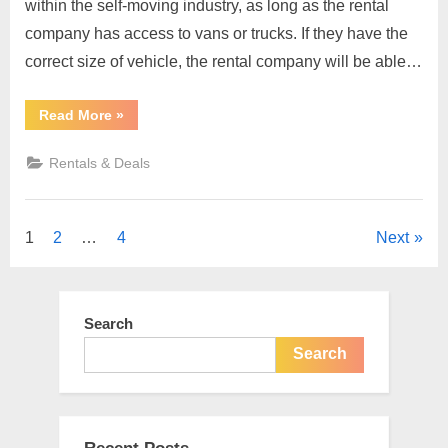
within the self-moving industry, as long as the rental
company has access to vans or trucks. If they have the
correct size of vehicle, the rental company will be able…
“Renting
Read More
»
a
Car,
The
Rentals & Deals
Rules
To
Do
So”
Posts
1
2
…
4
Next
pagination
Search
Search