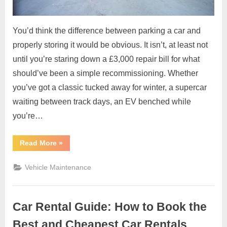
You’d think the difference between parking a car and
properly storing it would be obvious. It isn’t, at least not
until you’re staring down a £3,000 repair bill for what
should’ve been a simple recommissioning. Whether
you’ve got a classic tucked away for winter, a supercar
waiting between track days, an EV benched while
you’re…
“Why
Read More
»
Proper
Vehicle
Storage
Vehicle Maintenance
Matters
More
Than
Most
Owners
Car Rental Guide: How to Book the
Realise”
Best and Cheapest Car Rentals