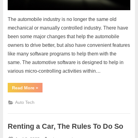
The automobile industry is no longer the same old
mechanical or manually controlled industry. There have
been some major changes that help the automobile
owners to drive better, but also have convenient features
like many software programs to help them with the
same. The automotive software is designed to help in
various micro-controlling activities within…
“Use
Read More
»
Automotive
Software
To
Auto Tech
Help
You
With
Smoother
Functioning
Renting a Car, The Rules To Do So
Of
Your
Automotive