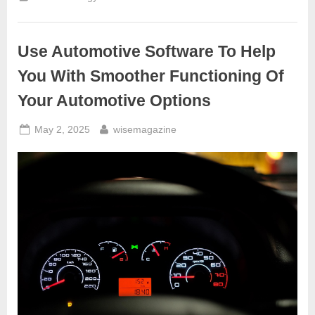
To
Generate
Hydrogen
Fuel
–
Use Automotive Software To Help
Water
for
Gas,
You With Smoother Functioning Of
Does
It
Your Automotive Options
Work?”
Posted
By
May 2, 2025
wisemagazine
on