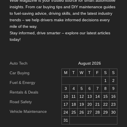
Wise Magazine is your trusted source for smart automotive
insights. From car buying tips and DIY maintenance guides
to fuel-saving advice, driving skills, and the latest industry
trends – we help drivers make informed decisions every
mile of the way.
Stay informed, drive smarter – explore our latest articles
today!
Auto Tech
August 2026
M
T
W
T
F
S
S
Car Buying
1
2
Fuel & Energy
3
4
5
6
7
8
9
Rentals & Deals
10
11
12
13
14
15
16
Road Safety
17
18
19
20
21
22
23
Vehicle Maintenance
24
25
26
27
28
29
30
31