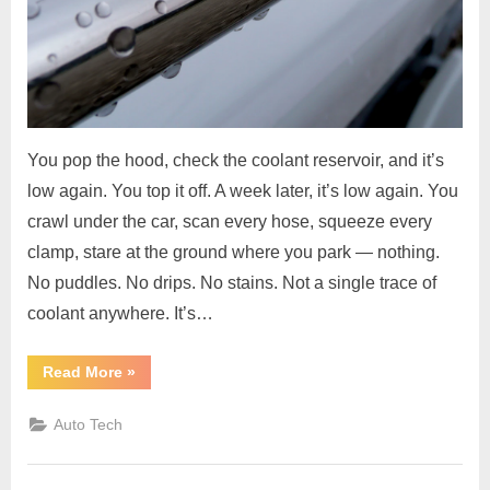
You pop the hood, check the coolant reservoir, and it’s
low again. You top it off. A week later, it’s low again. You
crawl under the car, scan every hose, squeeze every
clamp, stare at the ground where you park — nothing.
No puddles. No drips. No stains. Not a single trace of
coolant anywhere. It’s…
“Coolant
Read More
»
Level
Drops
but
Auto Tech
No
Visible
Leak
–