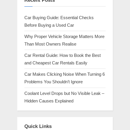
Recent Posts
Car Buying Guide: Essential Checks
Before Buying a Used Car
Why Proper Vehicle Storage Matters More
Than Most Owners Realise
Car Rental Guide: How to Book the Best
and Cheapest Car Rentals Easily
Car Makes Clicking Noise When Turning 6
Problems You Shouldn’t Ignore
Coolant Level Drops but No Visible Leak –
Hidden Causes Explained
Quick Links