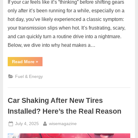
If your car feels like it’s “thinking” before shifting gears
only after it’s been running for a while, especially on a
hot day, you’ve likely experienced a classic symptom:
your transmission slips when hot. It’s frustrating, scary,
and can quickly turn a routine drive into a nightmare.
Below, we dive into why heat makes a…
“Transmission
Read More
»
Slips
When
Hot
Fuel & Energy
–
Causes,
Warning
Signs
&
Car Shaking After New Tires
Fixes”
Installed? Here’s the Real Reason
Posted
By
July 4, 2025
wisemagazine
on