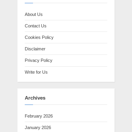
About Us
Contact Us
Cookies Policy
Disclaimer
Privacy Policy
Write for Us
Archives
February 2026
January 2026