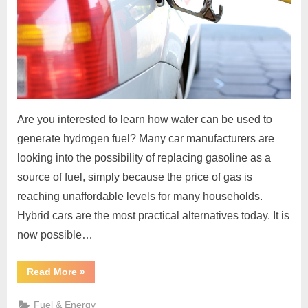
Are you interested to learn how water can be used to
generate hydrogen fuel? Many car manufacturers are
looking into the possibility of replacing gasoline as a
source of fuel, simply because the price of gas is
reaching unaffordable levels for many households.
Hybrid cars are the most practical alternatives today. It is
now possible…
“How
Read More
»
To
Use
Water
Fuel & Energy