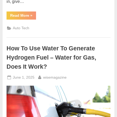
in, give…
“Car
Read More
»
Shaking
After
New
Auto Tech
Tires
Installed?
Here’s
the
Real
How To Use Water To Generate
Reason”
Hydrogen Fuel – Water for Gas,
Does It Work?
Posted
By
June 1, 2025
wisemagazine
on