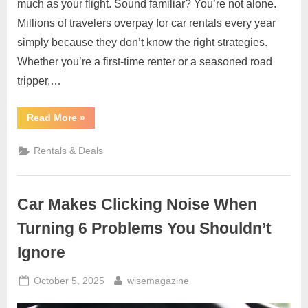
much as your flight. Sound familiar? You’re not alone.
Millions of travelers overpay for car rentals every year
simply because they don’t know the right strategies.
Whether you’re a first-time renter or a seasoned road
tripper,…
“Car
Read More
»
Rental
Guide:
How
Rentals & Deals
to
Book
the
Best
and
Car Makes Clicking Noise When
Cheapest
Car
Rentals
Turning 6 Problems You Shouldn’t
Easily”
Ignore
Posted
By
October 5, 2025
wisemagazine
on