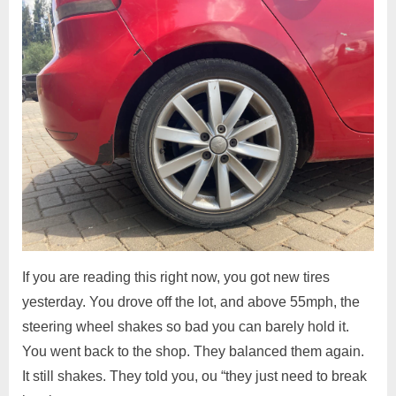
If you are reading this right now, you got new tires
yesterday. You drove off the lot, and above 55mph, the
steering wheel shakes so bad you can barely hold it.
You went back to the shop. They balanced them again.
It still shakes. They told you, ou “they just need to break