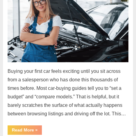
Buying your first car feels exciting until you sit across
from a salesperson who has done this thousands of
times before. Most car-buying guides tell you to “set a
budget” and “compare models.” That is helpful, but it
barely scratches the surface of what actually happens
between browsing listings and driving off the lot. This…
“Car
Read More
»
Buying