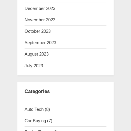
December 2023
November 2023
October 2023
September 2023
August 2023
July 2023
Categories
Auto Tech
(8)
Car Buying
(7)