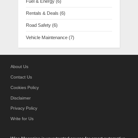
Fuel & Energy
(6)
Rentals & Deals
(6)
Road Safety
(6)
Vehicle Maintenance
(7)
About Us
Contact Us
Cookies Policy
Disclaimer
Privacy Policy
Write for Us