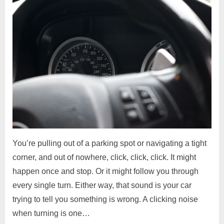
You’re pulling out of a parking spot or navigating a tight
corner, and out of nowhere, click, click, click. It might
happen once and stop. Or it might follow you through
every single turn. Either way, that sound is your car
trying to tell you something is wrong. A clicking noise
when turning is one…