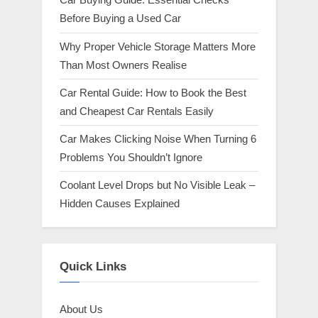
t
Before Buying a Used Car
:
Why Proper Vehicle Storage Matters More
Than Most Owners Realise
Car Rental Guide: How to Book the Best
and Cheapest Car Rentals Easily
Car Makes Clicking Noise When Turning 6
Problems You Shouldn’t Ignore
Coolant Level Drops but No Visible Leak –
Hidden Causes Explained
Quick Links
About Us