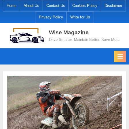
Skip
Home
About Us
Contact Us
Cookies Policy
Disclaimer
to
Privacy Policy
Write for Us
content
Wise Magazine
Drive Smarter. Maintain Better. Save More