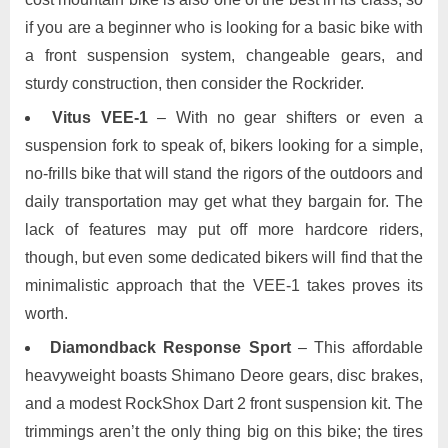
if you are a beginner who is looking for a basic bike with
a front suspension system, changeable gears, and
sturdy construction, then consider the Rockrider.
Vitus VEE-1
– With no gear shifters or even a
suspension fork to speak of, bikers looking for a simple,
no-frills bike that will stand the rigors of the outdoors and
daily transportation may get what they bargain for. The
lack of features may put off more hardcore riders,
though, but even some dedicated bikers will find that the
minimalistic approach that the VEE-1 takes proves its
worth.
Diamondback Response Sport
– This affordable
heavyweight boasts Shimano Deore gears, disc brakes,
and a modest RockShox Dart 2 front suspension kit. The
trimmings aren’t the only thing big on this bike; the tires