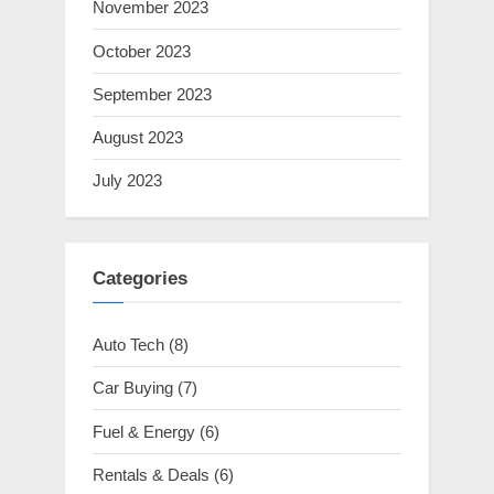
November 2023
October 2023
September 2023
August 2023
July 2023
Categories
Auto Tech
(8)
Car Buying
(7)
Fuel & Energy
(6)
Rentals & Deals
(6)