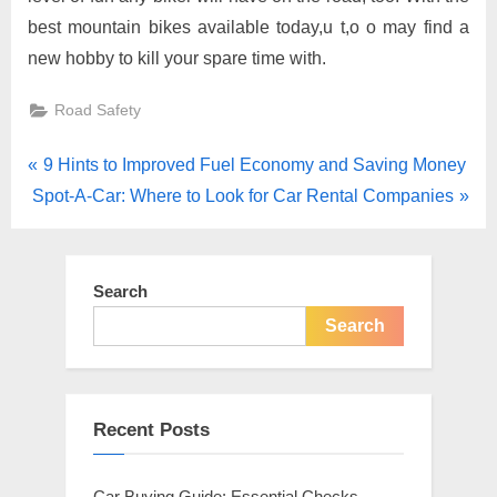
best mountain bikes available today,u t,o o may find a
new hobby to kill your spare time with.
Road Safety
Post
P
9 Hints to Improved Fuel Economy and Saving Money
N
r
Spot-A-Car: Where to Look for Car Rental Companies
navigation
e
e
x
v
t
i
Search
P
o
Search
o
u
s
s
t
P
Recent Posts
:
o
s
Car Buying Guide: Essential Checks