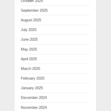
October 2025
September 2025
August 2025
July 2025
June 2025
May 2025
April 2025
March 2025
February 2025
January 2025
December 2024
November 2024