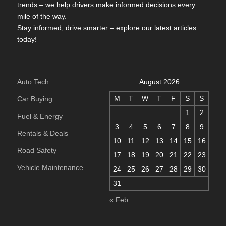
trends – we help drivers make informed decisions every
mile of the way.
Stay informed, drive smarter – explore our latest articles
today!
Auto Tech
August 2026
M
T
W
T
F
S
S
Car Buying
1
2
Fuel & Energy
3
4
5
6
7
8
9
Rentals & Deals
10
11
12
13
14
15
16
Road Safety
17
18
19
20
21
22
23
Vehicle Maintenance
24
25
26
27
28
29
30
31
« Feb