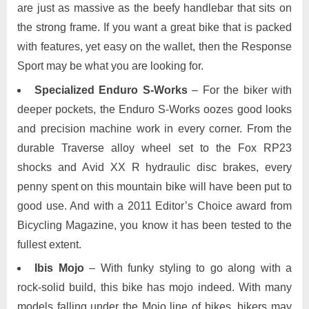
are just as massive as the beefy handlebar that sits on
the strong frame. If you want a great bike that is packed
with features, yet easy on the wallet, then the Response
Sport may be what you are looking for.
Specialized Enduro S-Works
– For the biker with
deeper pockets, the Enduro S-Works oozes good looks
and precision machine work in every corner. From the
durable Traverse alloy wheel set to the Fox RP23
shocks and Avid XX R hydraulic disc brakes, every
penny spent on this mountain bike will have been put to
good use. And with a 2011 Editor’s Choice award from
Bicycling Magazine, you know it has been tested to the
fullest extent.
Ibis Mojo
– With funky styling to go along with a
rock-solid build, this bike has mojo indeed. With many
models falling under the Mojo line of bikes, bikers may