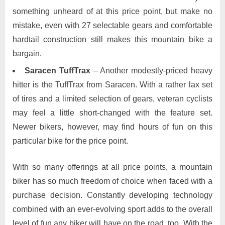
something unheard of at this price point, but make no
mistake, even with 27 selectable gears and comfortable
hardtail construction still makes this mountain bike a
bargain.
Saracen TuffTrax
– Another modestly-priced heavy
hitter is the TuffTrax from Saracen. With a rather lax set
of tires and a limited selection of gears, veteran cyclists
may feel a little short-changed with the feature set.
Newer bikers, however, may find hours of fun on this
particular bike for the price point.
With so many offerings at all price points, a mountain
biker has so much freedom of choice when faced with a
purchase decision. Constantly developing technology
combined with an ever-evolving sport adds to the overall
level of fun any biker will have on the road, too. With the