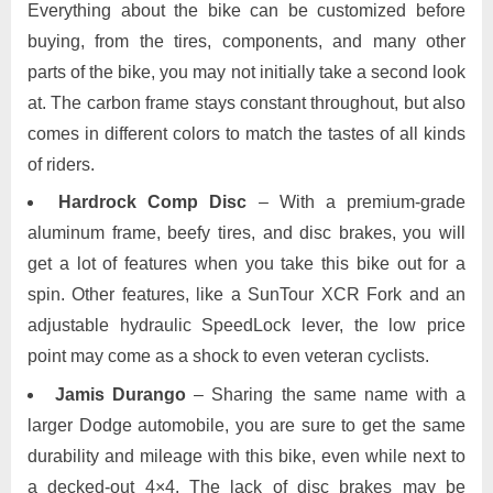
Everything about the bike can be customized before
buying, from the tires, components, and many other
parts of the bike, you may not initially take a second look
at. The carbon frame stays constant throughout, but also
comes in different colors to match the tastes of all kinds
of riders.
Hardrock Comp Disc
– With a premium-grade
aluminum frame, beefy tires, and disc brakes, you will
get a lot of features when you take this bike out for a
spin. Other features, like a SunTour XCR Fork and an
adjustable hydraulic SpeedLock lever, the low price
point may come as a shock to even veteran cyclists.
Jamis Durango
– Sharing the same name with a
larger Dodge automobile, you are sure to get the same
durability and mileage with this bike, even while next to
a decked-out 4×4. The lack of disc brakes may be