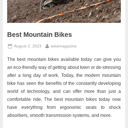
Best Mountain Bikes
Posted
By
August 2, 2023
wisemagazine
on
The best mountain bikes available today can give you
an eco-friendly way of getting about town or de-stressing
after a long day of work. Today, the modern mountain
bike has seen the benefits of the constantly developing
world of technology, and can offer more than just a
comfortable ride. The best mountain bikes today now
have everything from ergonomic seats to shock
absorbers, smooth transmission systems, and more.