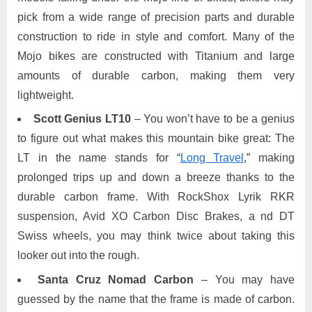
pick from a wide range of precision parts and durable
construction to ride in style and comfort. Many of the
Mojo bikes are constructed with Titanium and large
amounts of durable carbon, making them very
lightweight.
Scott Genius LT10
– You won’t have to be a genius
to figure out what makes this mountain bike great: The
LT in the name stands for “
Long Travel
,” making
prolonged trips up and down a breeze thanks to the
durable carbon frame. With RockShox Lyrik RKR
suspension, Avid XO Carbon Disc Brakes, a nd DT
Swiss wheels, you may think twice about taking this
looker out into the rough.
Santa Cruz Nomad Carbon
– You may have
guessed by the name that the frame is made of carbon.