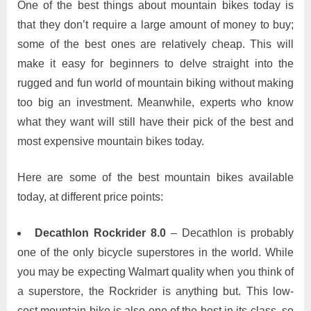
One of the best things about mountain bikes today is
that they don’t require a large amount of money to buy;
some of the best ones are relatively cheap. This will
make it easy for beginners to delve straight into the
rugged and fun world of mountain biking without making
too big an investment. Meanwhile, experts who know
what they want will still have their pick of the best and
most expensive mountain bikes today.
Here are some of the best mountain bikes available
today, at different price points:
Decathlon Rockrider 8.0
– Decathlon is probably
one of the only bicycle superstores in the world. While
you may be expecting Walmart quality when you think of
a superstore, the Rockrider is anything but. This low-
cost mountain bike is also one of the best in its class, so