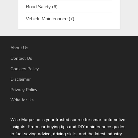
Road Safety
(6)
Vehicle Maintenance
(7)
About Us
Contact Us
Cookies Policy
Disclaimer
Privacy Policy
Write for Us
Wise Magazine is your trusted source for smart automotive
insights. From car buying tips and DIY maintenance guides
to fuel-saving advice, driving skills, and the latest industry