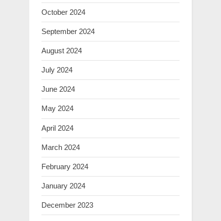
October 2024
September 2024
August 2024
July 2024
June 2024
May 2024
April 2024
March 2024
February 2024
January 2024
December 2023