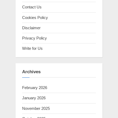
Contact Us
Cookies Policy
Disclaimer
Privacy Policy
Write for Us
Archives
February 2026
January 2026
November 2025