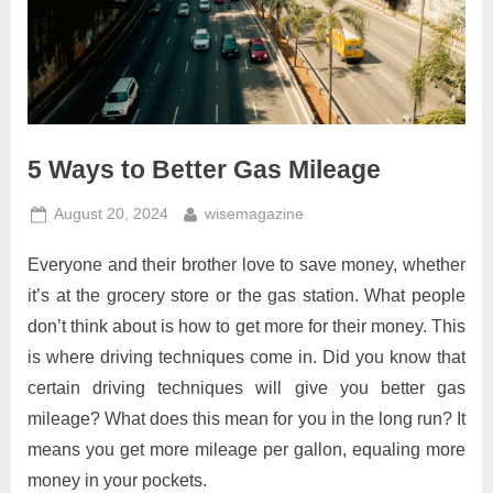
5 Ways to Better Gas Mileage
Posted
By
August 20, 2024
wisemagazine
on
Everyone and their brother love to save money, whether
it’s at the grocery store or the gas station. What people
don’t think about is how to get more for their money. This
is where driving techniques come in. Did you know that
certain driving techniques will give you better gas
mileage? What does this mean for you in the long run? It
means you get more mileage per gallon, equaling more
money in your pockets.