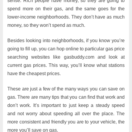
sense. Rich people have money, so they are going to
spend more on their gas, and the same goes for the
lower-income neighborhoods. They don’t have as much
money, so they won’t spend as much.
Besides looking into neighborhoods, if you know you’re
going to fill up, you can hop online to particular gas price
searching websites like gasbuddy.com and look at
current gas prices. This way, you’ll know what stations
have the cheapest prices.
These are just a few of the many ways you can save on
gas. There are many tips that you can find that work and
don’t work. It’s important to just keep a steady speed
and not worry about speeding all over the place. The
more consistent and friendly you are to your vehicle, the
more you’ll save on gas.