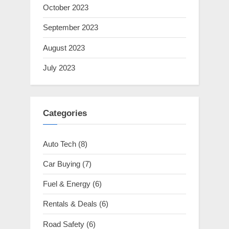
October 2023
September 2023
August 2023
July 2023
Categories
Auto Tech
(8)
Car Buying
(7)
Fuel & Energy
(6)
Rentals & Deals
(6)
Road Safety
(6)