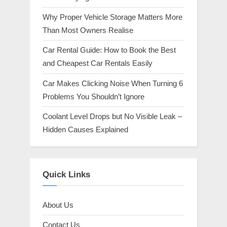
Why Proper Vehicle Storage Matters More
Than Most Owners Realise
Car Rental Guide: How to Book the Best
and Cheapest Car Rentals Easily
Car Makes Clicking Noise When Turning 6
Problems You Shouldn’t Ignore
Coolant Level Drops but No Visible Leak –
Hidden Causes Explained
Quick Links
About Us
Contact Us