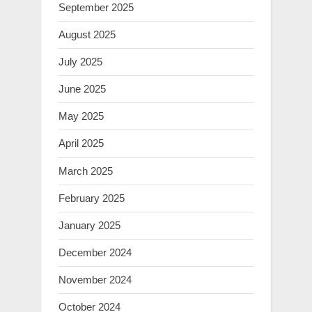
September 2025
August 2025
July 2025
June 2025
May 2025
April 2025
March 2025
February 2025
January 2025
December 2024
November 2024
October 2024