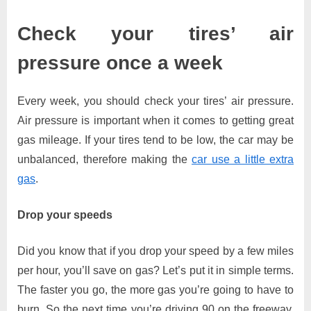
Check your tires’ air
pressure once a week
Every week, you should check your tires’ air pressure.
Air pressure is important when it comes to getting great
gas mileage. If your tires tend to be low, the car may be
unbalanced, therefore making the
car use a little extra
gas
.
Drop your speeds
Did you know that if you drop your speed by a few miles
per hour, you’ll save on gas? Let’s put it in simple terms.
The faster you go, the more gas you’re going to have to
burn. So the next time you’re driving 90 on the freeway,