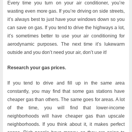
Every time you turn on your air conditioner, you’re
wasting even more gas. If you’re driving on side streets,
it’s always best to just have your windows down so you
can save on gas. If you tend to drive the highways a lot,
it’s sometimes better to use your air conditioning for
aerodynamic purposes. The next time it’s lukewarm
outside and you don’t need your air, don’t use it!
Research your gas prices.
If you tend to drive and fill up in the same area
constantly, you may find that some gas stations have
cheaper gas than others. The same goes for areas. A lot
of the time, you will find that lower-income
neighborhoods will have cheaper gas than upscale
neighborhoods. If you think about it, it makes perfect