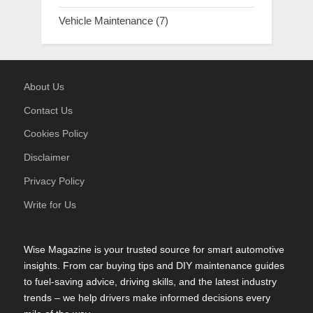
Vehicle Maintenance
(7)
About Us
Contact Us
Cookies Policy
Disclaimer
Privacy Policy
Write for Us
Wise Magazine is your trusted source for smart automotive
insights. From car buying tips and DIY maintenance guides
to fuel-saving advice, driving skills, and the latest industry
trends – we help drivers make informed decisions every