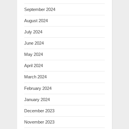
September 2024
August 2024
July 2024
June 2024
May 2024
April 2024
March 2024
February 2024
January 2024
December 2023
November 2023