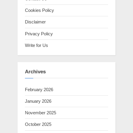
Cookies Policy
Disclaimer
Privacy Policy
Write for Us
Archives
February 2026
January 2026
November 2025
October 2025