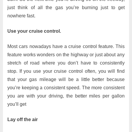
just think of all the gas you’re burning just to get
nowhere fast.
Use your cruise control.
Most cars nowadays have a cruise control feature. This
feature works wonders on the highway or just about any
stretch of road where you don’t have to consistently
stop. If you use your cruise control often, you will find
that your gas mileage will be a little better because
you’re keeping a consistent speed. The more consistent
you are with your driving, the better miles per gallon
you’ll get
Lay off the air