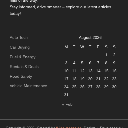
mile of the way.
Stay informed, drive smarter – explore our latest articles
today!
Auto Tech
August 2026
M
T
W
T
F
S
S
Car Buying
1
2
Fuel & Energy
3
4
5
6
7
8
9
Rentals & Deals
10
11
12
13
14
15
16
Road Safety
17
18
19
20
21
22
23
Vehicle Maintenance
24
25
26
27
28
29
30
31
« Feb