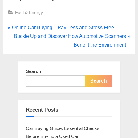
Fuel & Energy
Post
P
Online Car Buying – Pay Less and Stress Free
r
N
Buckle Up and Discover How Automotive Scanners
navigation
e
e
Benefit the Environment
v
x
i
t
o
P
Search
u
o
Search
s
s
P
t
o
:
Recent Posts
s
t
Car Buying Guide: Essential Checks
:
Before Buying a Used Car