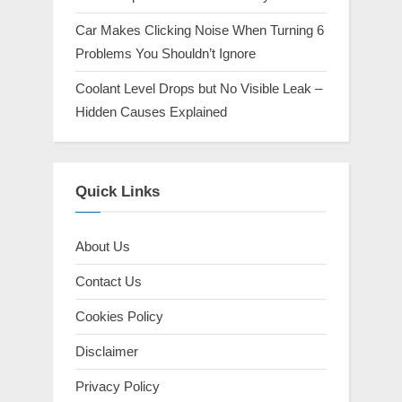
Car Makes Clicking Noise When Turning 6
Problems You Shouldn’t Ignore
Coolant Level Drops but No Visible Leak –
Hidden Causes Explained
Quick Links
About Us
Contact Us
Cookies Policy
Disclaimer
Privacy Policy