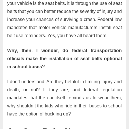
your vehicle is the seat belts. It is through the use of seat
belts that you can better reduce the severity of injury and
increase your chances of surviving a crash. Federal law
mandates that motor vehicle manufacturers install seat
belt use reminders. Yes, you have all heard them.
Why, then, I wonder, do federal transportation
officials make the installation of seat belts optional
in school buses?
I don’t understand. Are they helpful in limiting injury and
death, or not? If they are, and federal regulation
mandates that the car itself reminds us to wear them,
why shouldn’t the kids who ride in their buses to school
have the option of buckling up?