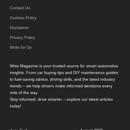
Contact Us
Cookies Policy
Disclaimer
Privacy Policy
Write for Us
Wise Magazine is your trusted source for smart automotive
insights. From car buying tips and DIY maintenance guides
to fuel-saving advice, driving skills, and the latest industry
trends – we help drivers make informed decisions every
mile of the way.
Stay informed, drive smarter – explore our latest articles
today!