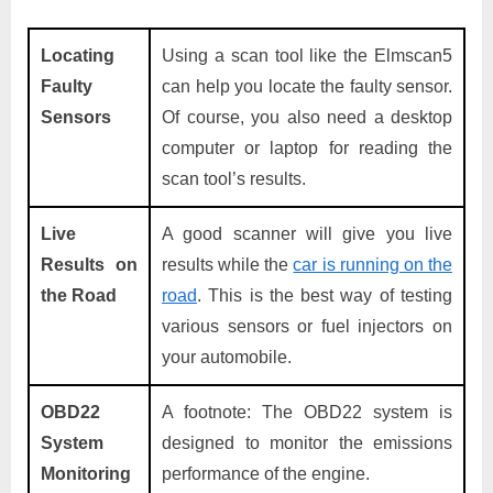
Locating
Using a scan tool like the Elmscan5
Faulty
can help you locate the faulty sensor.
Sensors
Of course, you also need a desktop
computer or laptop for reading the
scan tool’s results.
Live
A good scanner will give you live
Results on
results while the
car is running on the
the Road
road
. This is the best way of testing
various sensors or fuel injectors on
your automobile.
OBD22
A footnote: The OBD22 system is
System
designed to monitor the emissions
Monitoring
performance of the engine.