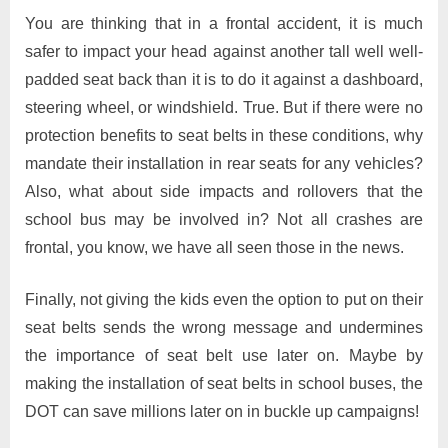
You are thinking that in a frontal accident, it is much
safer to impact your head against another tall well well-
padded seat back than it is to do it against a dashboard,
steering wheel, or windshield. True. But if there were no
protection benefits to seat belts in these conditions, why
mandate their installation in rear seats for any vehicles?
Also, what about side impacts and rollovers that the
school bus may be involved in? Not all crashes are
frontal, you know, we have all seen those in the news.
Finally, not giving the kids even the option to put on their
seat belts sends the wrong message and undermines
the importance of seat belt use later on. Maybe by
making the installation of seat belts in school buses, the
DOT can save millions later on in buckle up campaigns!