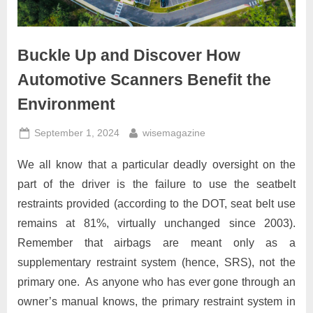
Buckle Up and Discover How
Automotive Scanners Benefit the
Environment
Posted
By
September 1, 2024
wisemagazine
on
We all know that a particular deadly oversight on the
part of the driver is the failure to use the seatbelt
restraints provided (according to the DOT, seat belt use
remains at 81%, virtually unchanged since 2003).
Remember that airbags are meant only as a
supplementary restraint system (hence, SRS), not the
primary one. As anyone who has ever gone through an
owner’s manual knows, the primary restraint system in