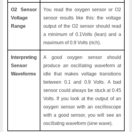
O2 Sensor
You read the oxygen sensor or O2
Voltage
sensor results like this: the voltage
Range
output of the O2 sensor should read
a minimum of 0.1Volts (lean) and a
maximum of 0.9 Volts (rich).
Interpreting
A good oxygen sensor should
Sensor
produce an oscillating waveform at
Waveforms
idle that makes voltage transitions
between 0.1 and 0.9 Volts. A bad
sensor could always be stuck at 0.45
Volts. If you look at the output of an
oxygen sensor with an oscilloscope
with a good sensor, you will see an
oscillating waveform (sine wave).