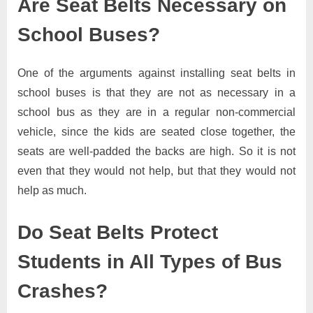
Are Seat Belts Necessary on
School Buses?
One of the arguments against installing seat belts in
school buses is that they are not as necessary in a
school bus as they are in a regular non-commercial
vehicle, since the kids are seated close together, the
seats are well-padded the backs are high. So it is not
even that they would not help, but that they would not
help as much.
Do Seat Belts Protect
Students in All Types of Bus
Crashes?