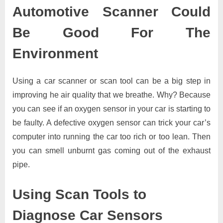
Automotive Scanner Could
Be Good For The
Environment
Using a car scanner or scan tool can be a big step in
improving he air quality that we breathe. Why? Because
you can see if an oxygen sensor in your car is starting to
be faulty. A defective oxygen sensor can trick your car’s
computer into running the car too rich or too lean. Then
you can smell unburnt gas coming out of the exhaust
pipe.
Using Scan Tools to
Diagnose Car Sensors