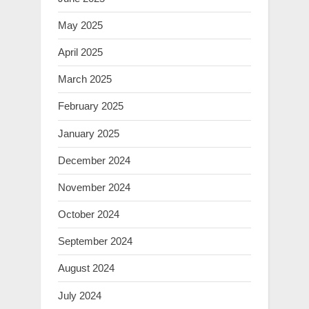
May 2025
April 2025
March 2025
February 2025
January 2025
December 2024
November 2024
October 2024
September 2024
August 2024
July 2024