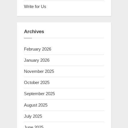
Write for Us
Archives
February 2026
January 2026
November 2025
October 2025
September 2025
August 2025
July 2025
June 2025