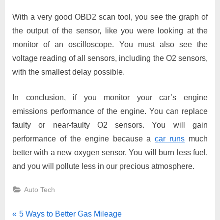
With a very good OBD2 scan tool, you see the graph of
the output of the sensor, like you were looking at the
monitor of an oscilloscope. You must also see the
voltage reading of all sensors, including the O2 sensors,
with the smallest delay possible.
In conclusion, if you monitor your car’s engine
emissions performance of the engine. You can replace
faulty or near-faulty O2 sensors. You will gain
performance of the engine because a
car runs
much
better with a new oxygen sensor. You will burn less fuel,
and you will pollute less in our precious atmosphere.
Auto Tech
Post
P
5 Ways to Better Gas Mileage