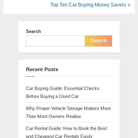
r
N
Top Ten Car Buying Money Savers
navigation
e
e
v
x
i
t
Search
o
P
Search
u
o
s
s
P
t
Recent Posts
o
:
s
Car Buying Guide: Essential Checks
t
Before Buying a Used Car
:
Why Proper Vehicle Storage Matters More
Than Most Owners Realise
Car Rental Guide: How to Book the Best
and Cheapest Car Rentals Easily