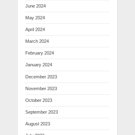
June 2024
May 2024
April 2024
March 2024
February 2024
January 2024
December 2023
November 2023
October 2023
September 2023
August 2023