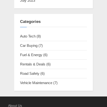
July 2023
Categories
Auto Tech
(8)
Car Buying
(7)
Fuel & Energy
(6)
Rentals & Deals
(6)
Road Safety
(6)
Vehicle Maintenance
(7)
About Us